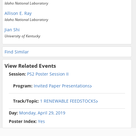
Idaho National Laboratory
Allison E. Ray
Idaho National Laboratory
Jian Shi
University of Kentucky
Find Similar
View Related Events
Session:
PS2 Poster Session II
Program:
Invited Paper Presentations
Track/Topic:
1 RENEWABLE FEEDSTOCKS
Day:
Monday, April 29, 2019
Poster Index:
Yes