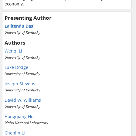
economy.
Presenting Author
Lalitendu Das
University of Kentucky
Authors
Wenqi Li
University of Kentucky
Luke Dodge
University of Kentucky
Joseph Stevens
University of Kentucky
David W. Williams
University of Kentucky
Hongqiang Hu
Idaho National Laboratory
Chenlin Li