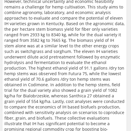
However, technical uncertainty and economic feasibility
remains a challenge for hemp cultivation. This study aims to
combine agronomy, laboratory, and economic analysis
approaches to evaluate and compare the potential of eleven
IH varieties grown in Kentucky. Based on the agronomic data,
the per hectare stem biomass yield for fiber only varieties
ranged from 2933 kg to 8340 kg, while for the dual variety it
ranged from 3582 kg to 7665 kg. The biomass yield of IH
stem alone was at a similar level to the other energy crops
such as switchgrass and sorghum. The eleven IH varieties
underwent dilute acid pretreatment followed by enzymatic
hydrolysis and fermentation to evaluate the ethanol
production. The highest ethanol yield of 91.1 gallons /dry ton
hemp stems was observed from Futura 75, while the lowest
ethanol yield of 70.6 gallons /dry ton hemp stems was
obtained in Codimone. In addition to the hemp stems, field
trial for the dual variety also showed a grain yield of 1082
kg/ha for Bialobrzeskie, whereas Santhica 27 obtained a
grain yield of 554 kg/ha. Lastly, cost analyses were conducted
to compare the economics of IH based biofuels production,
combined with sensitivity analysis on scenarios to coproduce
fiber, grain, and biofuels. These collective evaluations
illustrate that IH has significant potential to become a
promising regional commodity crop for boosting bio-