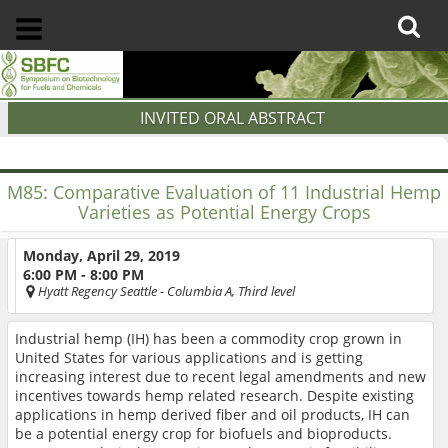
INVITED ORAL ABSTRACT
M85:
Comparative Evaluation of 11 Industrial Hemp
Varieties as Potential Energy Crops
Monday, April 29, 2019
6:00 PM - 8:00 PM
Hyatt Regency Seattle
- Columbia A, Third level
Industrial hemp (IH) has been a commodity crop grown in
United States for various applications and is getting
increasing interest due to recent legal amendments and new
incentives towards hemp related research. Despite existing
applications in hemp derived fiber and oil products, IH can
be a potential energy crop for biofuels and bioproducts.