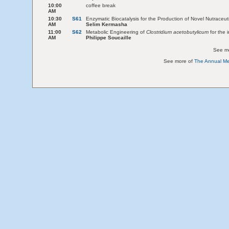
10:00
coffee break
AM
10:30
S61
Enzymatic Biocatalysis for the Production of Novel Nutraceut
AM
Selim Kermasha
11:00
S62
Metabolic Engineering of
Clostridium acetobutylicum
for the i
AM
Philippe Soucaille
See m
See more of
The Annual Mee