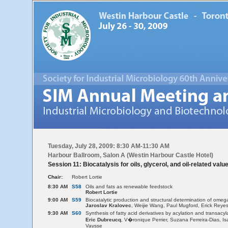
Tuesday, July 28, 2009: 8:30 AM-11:30 AM
Harbour Ballroom, Salon A (Westin Harbour Castle Hotel)
Session 11: Biocatalysis for oils, glycerol, and oil-related val
Chair:
Robert Lortie
8:30 AM
S58
Oils and fats as renewable feedstock
Robert Lortie
9:00 AM
S59
Biocatalytic production and structural determination of ome
Jaroslav Kralovec
, Weijie Wang, Paul Mugford, Erick Reye
9:30 AM
S60
Synthesis of fatty acid derivatives by acylation and transacy
Eric Dubreucq
, V�ronique Perrier, Suzana Ferreira-Dias, 
Vaysse